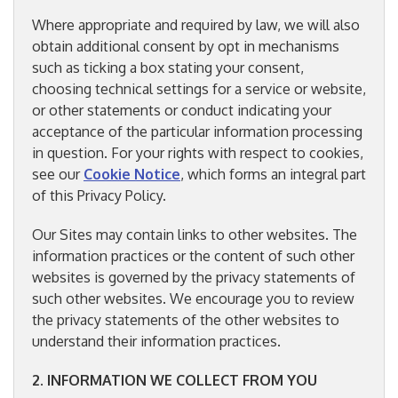
Where appropriate and required by law, we will also
obtain additional consent by opt in mechanisms
such as ticking a box stating your consent,
choosing technical settings for a service or website,
or other statements or conduct indicating your
acceptance of the particular information processing
in question. For your rights with respect to cookies,
see our
Cookie Notice
, which forms an integral part
of this Privacy Policy.
Our Sites may contain links to other websites. The
information practices or the content of such other
websites is governed by the privacy statements of
such other websites. We encourage you to review
the privacy statements of the other websites to
understand their information practices.
2. INFORMATION WE COLLECT FROM YOU