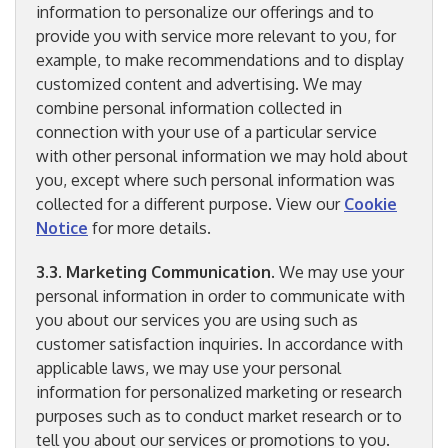
information to personalize our offerings and to
provide you with service more relevant to you, for
example, to make recommendations and to display
customized content and advertising. We may
combine personal information collected in
connection with your use of a particular service
with other personal information we may hold about
you, except where such personal information was
collected for a different purpose. View our
Cookie
Notice
for more details.
3.3
.
Marketing Communication
. We may use your
personal information in order to communicate with
you about our services you are using such as
customer satisfaction inquiries. In accordance with
applicable laws, we may use your personal
information for personalized marketing or research
purposes such as to conduct market research or to
tell you about our services or promotions to you.