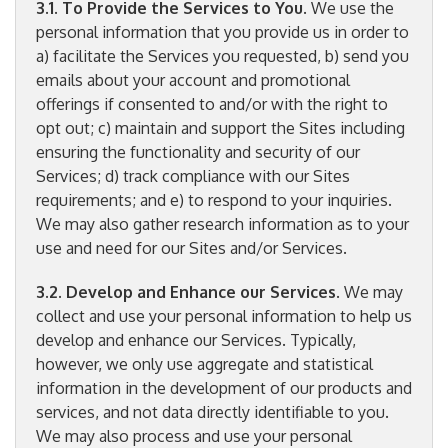
3.1. To Provide the Services to You
. We use the
personal information that you provide us in order to
a) facilitate the Services you requested, b) send you
emails about your account and promotional
offerings if consented to and/or with the right to
opt out; c) maintain and support the Sites including
ensuring the functionality and security of our
Services; d) track compliance with our Sites
requirements; and e) to respond to your inquiries.
We may also gather research information as to your
use and need for our Sites and/or Services.
3.2. Develop and Enhance our Services
. We may
collect and use your personal information to help us
develop and enhance our Services. Typically,
however, we only use aggregate and statistical
information in the development of our products and
services, and not data directly identifiable to you.
We may also process and use your personal