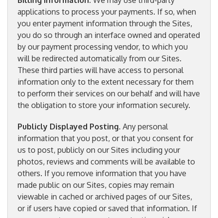
Billing Information.
We may use third-party
applications to process your payments. If so, when
you enter payment information through the Sites,
you do so through an interface owned and operated
by our payment processing vendor, to which you
will be redirected automatically from our Sites.
These third parties will have access to personal
information only to the extent necessary for them
to perform their services on our behalf and will have
the obligation to store your information securely.
Publicly Displayed Posting
. Any personal
information that you post, or that you consent for
us to post, publicly on our Sites including your
photos, reviews and comments will be available to
others. If you remove information that you have
made public on our Sites, copies may remain
viewable in cached or archived pages of our Sites,
or if users have copied or saved that information. If