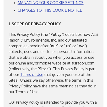
MANAGING YOUR COOKIE SETTINGS
CHANGES TO THIS COOKIE NOTICE
1. SCOPE OF PRIVACY POLICY
This Privacy Policy (the “
Policy
”) describes how ALS
Radon & Environmental, Inc. and our affiliated
companies (hereinafter
"our"
or "
us
" or "
we
")
collects, uses and discloses personal information
that we obtain about you when you access or use
our online and/or mobile website at alsradon.com
(collectively, the "
Sites
"). This Privacy Policy is part
of our
Terms of Use
that govern your use of the
Sites. Unless we say otherwise, the terms in this
Privacy Policy have the same meaning as they do in
our Terms of Use.
Our Privacy Policy is intended to provide you with a