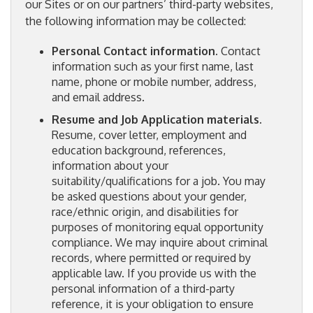
our Sites or on our partners’ third-party websites,
the following information may be collected:
Personal Contact information.
Contact
information such as your first name, last
name, phone or mobile number, address,
and email address.
Resume and Job Application materials.
Resume, cover letter, employment and
education background, references,
information about your
suitability/qualifications for a job. You may
be asked questions about your gender,
race/ethnic origin, and disabilities for
purposes of monitoring equal opportunity
compliance. We may inquire about criminal
records, where permitted or required by
applicable law. If you provide us with the
personal information of a third-party
reference, it is your obligation to ensure