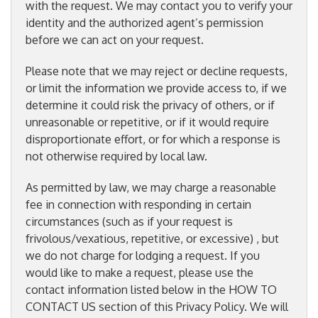
with the request. We may contact you to verify your
identity and the authorized agent’s permission
before we can act on your request.
Please note that we may reject or decline requests,
or limit the information we provide access to, if we
determine it could risk the privacy of others, or if
unreasonable or repetitive, or if it would require
disproportionate effort, or for which a response is
not otherwise required by local law.
As permitted by law, we may charge a reasonable
fee in connection with responding in certain
circumstances (such as if your request is
frivolous/vexatious, repetitive, or excessive) , but
we do not charge for lodging a request. If you
would like to make a request, please use the
contact information listed below in the HOW TO
CONTACT US section of this Privacy Policy. We will