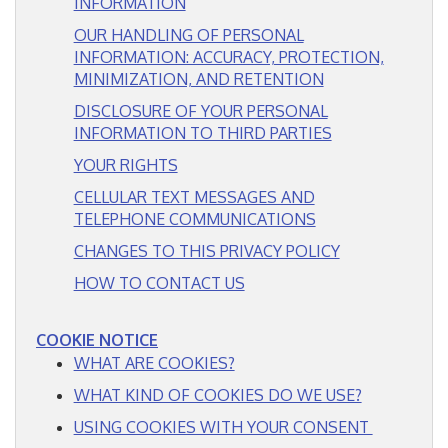
FREE ESTIMATE
INFORMATION
OUR HANDLING OF PERSONAL
INFORMATION: ACCURACY, PROTECTION,
MINIMIZATION, AND RETENTION
DISCLOSURE OF YOUR PERSONAL
INFORMATION TO THIRD PARTIES
YOUR RIGHTS
CELLULAR TEXT MESSAGES AND
TELEPHONE COMMUNICATIONS
CHANGES TO THIS PRIVACY POLICY
HOW TO CONTACT US
COOKIE NOTICE
WHAT ARE COOKIES?
WHAT KIND OF COOKIES DO WE USE?
USING COOKIES WITH YOUR CONSENT