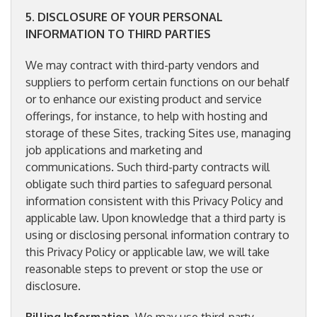
5
.
DISCLOSURE OF YOUR PERSONAL
INFORMATION TO THIRD PARTIES
We may contract with third-party vendors and
suppliers to perform certain functions on our behalf
or to enhance our existing product and service
offerings, for instance, to help with hosting and
storage of these Sites, tracking Sites use, managing
job applications and marketing and
communications. Such third-party contracts will
obligate such third parties to safeguard personal
information consistent with this Privacy Policy and
applicable law. Upon knowledge that a third party is
using or disclosing personal information contrary to
this Privacy Policy or applicable law, we will take
reasonable steps to prevent or stop the use or
disclosure.