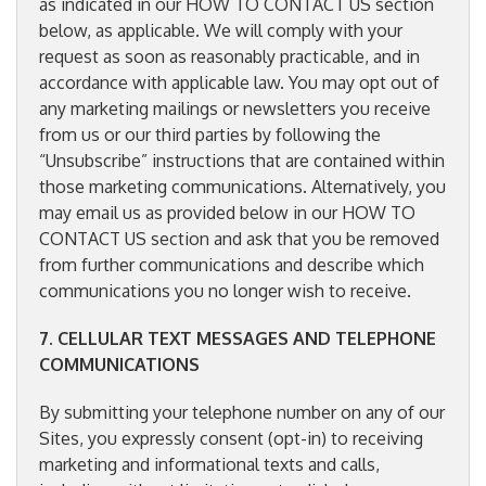
as indicated in our HOW TO CONTACT US section
below, as applicable. We will comply with your
request as soon as reasonably practicable, and in
accordance with applicable law. You may opt out of
any marketing mailings or newsletters you receive
from us or our third parties by following the
“Unsubscribe” instructions that are contained within
those marketing communications. Alternatively, you
may email us as provided below in our HOW TO
CONTACT US section and ask that you be removed
from further communications and describe which
communications you no longer wish to receive.
7. CELLULAR TEXT MESSAGES AND TELEPHONE
COMMUNICATIONS
By submitting your telephone number on any of our
Sites, you expressly consent (opt-in) to receiving
marketing and informational texts and calls,