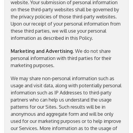
website. Your submission of personal information
on these third-party websites shall be governed by
the privacy policies of those third-party websites.
Upon our receipt of your personal information from
these third parties, we will use your personal
information as described in this Policy.
Marketing and Advertising
. We do not share
personal information with third parties for their
marketing purposes.
We may share non-personal information such as
usage and visit data, along with potentially personal
information such as IP Addresses to third-party
partners who can help us understand the usage
patterns for our Sites. Such results will be in
anonymous and aggregate form and will be only
used for our marketing purposes or to help improve
our Services. More information as to the usage of