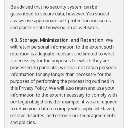
Be advised that no security system can be
guaranteed to secure data, however. You should
always use appropriate self-protection measures
and practice safe browsing on all websites.
4.3. Storage, Minimization, and Retention
. We
will retain personal information to the extent such
retention is adequate, relevant and limited to what
is necessary for the purposes for which they are
processed. In particular, we shall not retain personal
information for any longer than necessary for the
purposes of performing the processing outlined in
this Privacy Policy. We will also retain and use your
information to the extent necessary to comply with
our legal obligations (for example, if we are required
to retain your data to comply with applicable laws),
resolve disputes, and enforce our legal agreements
and policies.