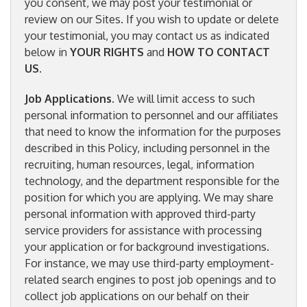
you consent, we may post your testimonial or
review on our Sites. If you wish to update or delete
your testimonial, you may contact us as indicated
below in
YOUR RIGHTS
and
HOW TO CONTACT
US
.
Job Applications
. We will limit access to such
personal information to personnel and our affiliates
that need to know the information for the purposes
described in this Policy, including personnel in the
recruiting, human resources, legal, information
technology, and the department responsible for the
position for which you are applying. We may share
personal information with approved third-party
service providers for assistance with processing
your application or for background investigations.
For instance, we may use third-party employment-
related search engines to post job openings and to
collect job applications on our behalf on their