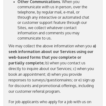
Other Communications
. When you
communicate with us in person, over the
telephone, by regular mail, e-mail, or
through any interactive or automated chat
or customer support feature through our
Sites, we collect whatever contact
information and comments you may
communicate to us.
We may collect the above information when you
a)
seek information about our Services using our
web-based forms that you complete or
partially complete;
b) when you contact us
directly to inquire about our Services; c) when you
book an appointment; d) when you provide
responses to surveys/questionnaires; or e) sign up
for discounts and promotional offerings, including
our customer referral program.
For job applicants who apply for a job with us on