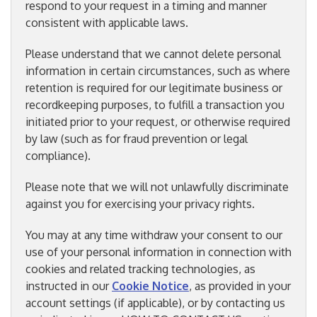
respond to your request in a timing and manner
consistent with applicable laws.
Please understand that we cannot delete personal
information in certain circumstances, such as where
retention is required for our legitimate business or
recordkeeping purposes, to fulfill a transaction you
initiated prior to your request, or otherwise required
by law (such as for fraud prevention or legal
compliance).
Please note that we will not unlawfully discriminate
against you for exercising your privacy rights.
You may at any time withdraw your consent to our
use of your personal information in connection with
cookies and related tracking technologies, as
instructed in our
Cookie Notice
, as provided in your
account settings (if applicable), or by contacting us