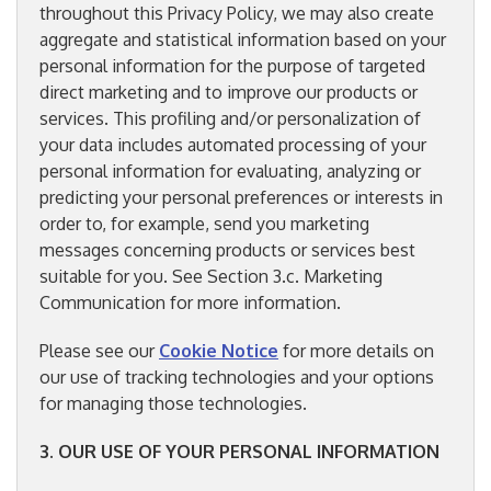
throughout this Privacy Policy, we may also create
aggregate and statistical information based on your
personal information for the purpose of targeted
direct marketing and to improve our products or
services. This profiling and/or personalization of
your data includes automated processing of your
personal information for evaluating, analyzing or
predicting your personal preferences or interests in
order to, for example, send you marketing
messages concerning products or services best
suitable for you. See Section 3.c. Marketing
Communication for more information.
Please see our
Cookie Notice
for more details on
our use of tracking technologies and your options
for managing those technologies.
3. OUR USE OF YOUR PERSONAL INFORMATION