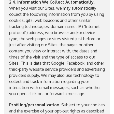
2.4. Information We Collect Automatically
.
When you visit our Sites, we may automatically
collect the following information from you by using
cookies, gifs, web beacons and other similar
tracking technologies: domain name, IP (“Internet
protocol”) address, web browser and/or device
type, the web pages or sites visited just before or
just after visiting our Sites, the pages or other
content you view or interact with, the dates and
times of the visit and the type of access to our
Sites. This is data that Google, Facebook, and other
third-party website service providers and advertising
providers supply. We may also use technology to
collect and track information regarding your
interaction with email messages, such as whether
you open, click on, or forward a message.
Profiling/personalization
. Subject to your choices
and the exercise of your opt-out rights as described