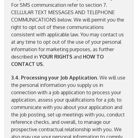
For SMS communication refer to section 7.
CELLULAR TEXT MESSAGES AND TELEPHONE
COMMUNICATIONS below. We will permit you the
right to opt out of these communications
consistent with applicable law. You may contact us
at any time to opt out of the use of your personal
information for marketing purposes, as further
described in
YOUR RIGHTS
and
HOW TO
CONTACT US
.
3.4
.
Processing your Job Application
. We will use
the personal information you supply us in
connection with a job application to process your
application, assess your qualifications for a job, to
communicate with you about your application and
the job posting, set up meetings with you, conduct
reference checks, and overall, to manage our
prospective contractual relationship with you. We
also may use your personal information to comply