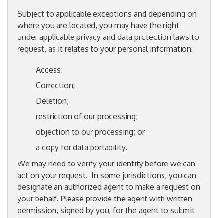
Subject to applicable exceptions and depending on
where you are located, you may have the right
under applicable privacy and data protection laws to
request, as it relates to your personal information:
Access;
Correction;
Deletion;
restriction of our processing;
objection to our processing; or
a copy for data portability.
We may need to verify your identity before we can
act on your request. In some jurisdictions, you can
designate an authorized agent to make a request on
your behalf. Please provide the agent with written
permission, signed by you, for the agent to submit