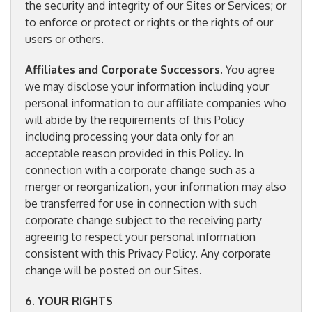
the security and integrity of our Sites or Services; or
to enforce or protect or rights or the rights of our
users or others.
Affiliates and Corporate Successors
. You agree
we may disclose your information including your
personal information to our affiliate companies who
will abide by the requirements of this Policy
including processing your data only for an
acceptable reason provided in this Policy. In
connection with a corporate change such as a
merger or reorganization, your information may also
be transferred for use in connection with such
corporate change subject to the receiving party
agreeing to respect your personal information
consistent with this Privacy Policy. Any corporate
change will be posted on our Sites.
6. YOUR RIGHTS