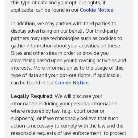
this type of data and your opt-out rights, if
applicable, can be found in our
Cookie Notice
.
In addition, we may partner with third parties to
display advertising on our behalf. Our third-party
partners may use technologies such as cookies to
gather information about your activities on these
Sites and other sites in order to provide you
advertising based upon your browsing activities and
interests. More information as to the usage of this
type of data and your opt-out rights, if applicable,
can be found in our
Cookie Notice
.
Legally Required
. We will disclose your
information including your personal information
where required by law, (e.g., court order or
subpoena), or if we reasonably believe that such
action is necessary to comply with the law and the
reasonable requests of law enforcement; to protect