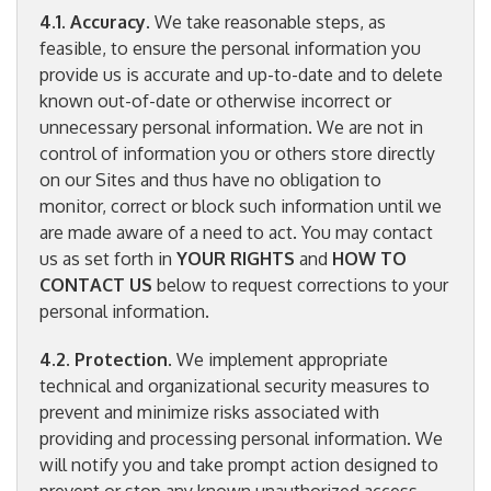
4.1. Accuracy
. We take reasonable steps, as
feasible, to ensure the personal information you
provide us is accurate and up-to-date and to delete
known out-of-date or otherwise incorrect or
unnecessary personal information. We are not in
control of information you or others store directly
on our Sites and thus have no obligation to
monitor, correct or block such information until we
are made aware of a need to act. You may contact
us as set forth in
YOUR RIGHTS
and
HOW TO
CONTACT US
below to request corrections to your
personal information.
4.2. Protection
. We implement appropriate
technical and organizational security measures to
prevent and minimize risks associated with
providing and processing personal information. We
will notify you and take prompt action designed to