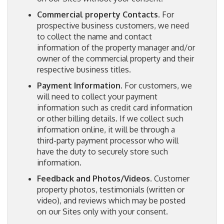
Commercial property Contacts
. For
prospective business customers, we need
to collect the name and contact
information of the property manager and/or
owner of the commercial property and their
respective business titles.
Payment Information
. For customers, we
will need to collect your payment
information such as credit card information
or other billing details. If we collect such
information online, it will be through a
third-party payment processor who will
have the duty to securely store such
information.
Feedback and Photos/Videos
. Customer
property photos, testimonials (written or
video), and reviews which may be posted
on our Sites only with your consent.