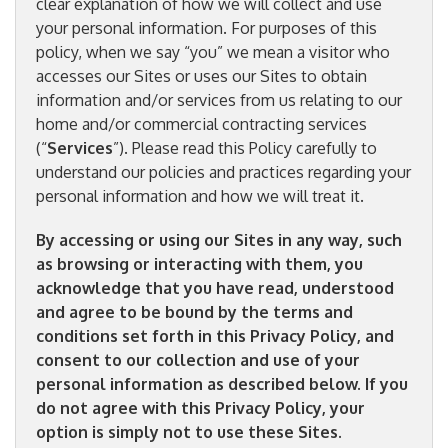
clear explanation of how we will collect and use
your personal information. For purposes of this
policy, when we say “you” we mean a visitor who
accesses our Sites or uses our Sites to obtain
information and/or services from us relating to our
home and/or commercial contracting services
(“
Services
”). Please read this Policy carefully to
understand our policies and practices regarding your
personal information and how we will treat it.
By accessing or using our Sites in any way, such
as browsing or interacting with them, you
acknowledge that you have read, understood
and agree to be bound by the terms and
conditions set forth in this Privacy Policy, and
consent to our collection and use of your
personal information as described below. If you
do not agree with this Privacy Policy, your
option is simply not to use these Sites.