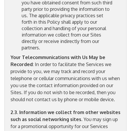
you have obtained consent from such third
party prior to providing the information to
us. The applicable privacy practices set
forth in this Policy shall apply to our
collection and handling of your personal
information we collect from our Sites
directly or receive indirectly from our
partners.
Your Telecommunications with Us May be
Recorded
: In order to facilitate the Services we
provide to you, we may track and record your
telephone or cellular communications with us when
you use the contact information provided on our
Sites. If you do not wish to be recorded, then you
should not contact us by phone or mobile device.
2.3. Information we collect from other websites
such as social networking sites
. You may sign up
for a promotional opportunity for our Services