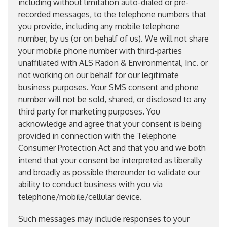
including without limitation auto-dialed or pre-
recorded messages, to the telephone numbers that
you provide, including any mobile telephone
number, by us (or on behalf of us). We will not share
your mobile phone number with third-parties
unaffiliated with ALS Radon & Environmental, Inc. or
not working on our behalf for our legitimate
business purposes. Your SMS consent and phone
number will not be sold, shared, or disclosed to any
third party for marketing purposes. You
acknowledge and agree that your consent is being
provided in connection with the Telephone
Consumer Protection Act and that you and we both
intend that your consent be interpreted as liberally
and broadly as possible thereunder to validate our
ability to conduct business with you via
telephone/mobile/cellular device.
Such messages may include responses to your