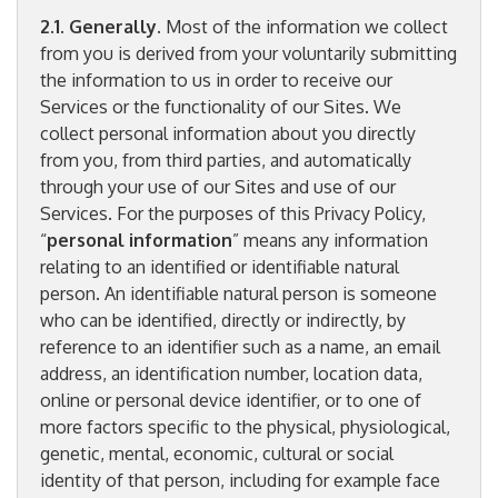
2.1. Generally.
Most of the information we collect
from you is derived from your voluntarily submitting
the information to us in order to receive our
Services or the functionality of our Sites. We
collect personal information about you directly
from you, from third parties, and automatically
through your use of our Sites and use of our
Services. For the purposes of this Privacy Policy,
“
personal information
” means any information
relating to an identified or identifiable natural
person. An identifiable natural person is someone
who can be identified, directly or indirectly, by
reference to an identifier such as a name, an email
address, an identification number, location data,
online or personal device identifier, or to one of
more factors specific to the physical, physiological,
genetic, mental, economic, cultural or social
identity of that person, including for example face