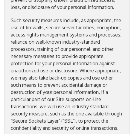
prevent or stop any known unauthorized access,
loss, or disclosure of your personal information.
Such security measures include, as appropriate, the
use of firewalls, secure server facilities, encryption,
access rights management systems and processes,
reliance on well-known industry-standard
processors, training of our personnel, and other
necessary measures to provide appropriate
protection for your personal information against
unauthorized use or disclosure. Where appropriate,
we may also take back-up copies and use other
such means to prevent accidental damage or
destruction of your personal information. If a
particular part of our Site supports on-line
transactions, we will use an industry standard
security measure, such as the one available through
"Secure Sockets Layer" ("SSL"), to protect the
confidentiality and security of online transactions.