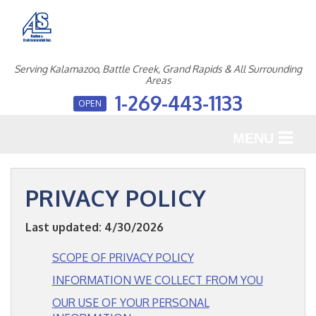
Serving Kalamazoo, Battle Creek, Grand Rapids & All Surrounding
Areas
1-269-443-1133
OPEN
MENU
SERVICES
PRIVACY POLICY
OUR WORK
Last updated: 4/30/2026
ABOUT US
SCOPE OF PRIVACY POLICY
SERVICE AREA
INFORMATION WE COLLECT FROM YOU
OUR USE OF YOUR PERSONAL