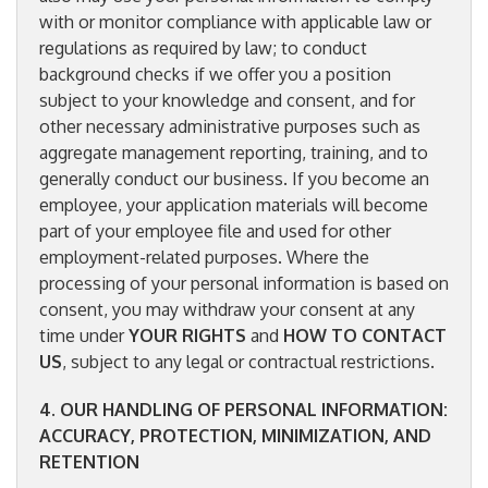
with or monitor compliance with applicable law or
regulations as required by law; to conduct
background checks if we offer you a position
subject to your knowledge and consent, and for
other necessary administrative purposes such as
aggregate management reporting, training, and to
generally conduct our business. If you become an
employee, your application materials will become
part of your employee file and used for other
employment-related purposes. Where the
processing of your personal information is based on
consent, you may withdraw your consent at any
time under
YOUR RIGHTS
and
HOW TO CONTACT
US
, subject to any legal or contractual restrictions.
4. OUR HANDLING OF PERSONAL INFORMATION:
ACCURACY, PROTECTION, MINIMIZATION, AND
RETENTION