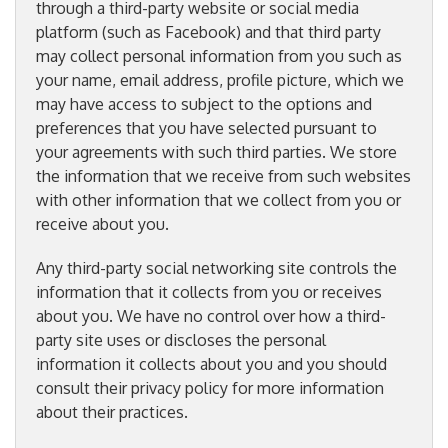
through a third-party website or social media
platform (such as Facebook) and that third party
may collect personal information from you such as
your name, email address, profile picture, which we
may have access to subject to the options and
preferences that you have selected pursuant to
your agreements with such third parties. We store
the information that we receive from such websites
with other information that we collect from you or
receive about you.
Any third-party social networking site controls the
information that it collects from you or receives
about you. We have no control over how a third-
party site uses or discloses the personal
information it collects about you and you should
consult their privacy policy for more information
about their practices.