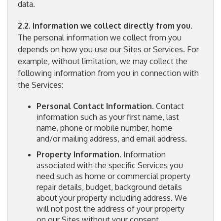
data.
2.2. Information we collect directly from you
.
The personal information we collect from you
depends on how you use our Sites or Services. For
example, without limitation, we may collect the
following information from you in connection with
the Services:
Personal Contact Information
. Contact
information such as your first name, last
name, phone or mobile number, home
and/or mailing address, and email address.
Property Information
. Information
associated with the specific Services you
need such as home or commercial property
repair details, budget, background details
about your property including address. We
will not post the address of your property
on our Sites without your consent.