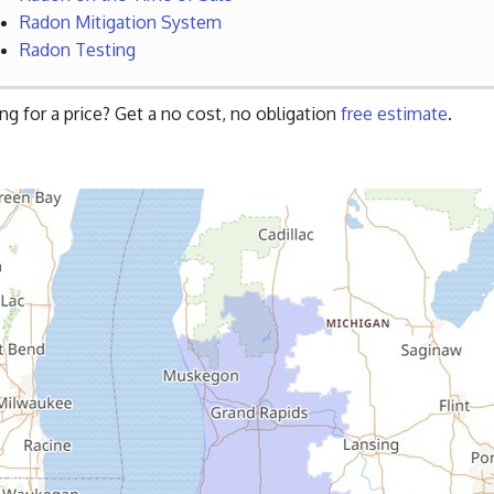
Radon Mitigation System
Radon Testing
ng for a price? Get a no cost, no obligation
free estimate
.