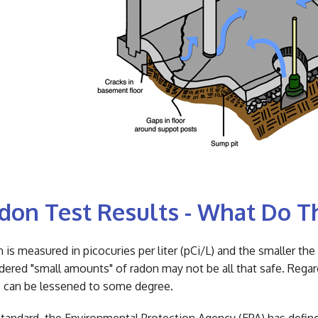
don Test Results - What Do 
 is measured in picocuries per liter (pCi/L) and the smaller th
dered "small amounts" of radon may not be all that safe. Rega
s can be lessened to some degree.