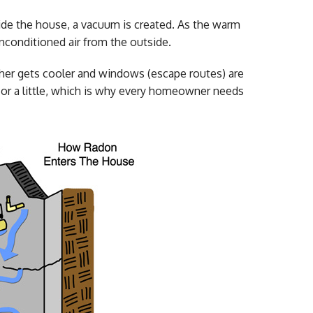
side the house, a vacuum is created. As the warm
unconditioned air from the outside.
ather gets cooler and windows (escape routes) are
t or a little, which is why every homeowner needs