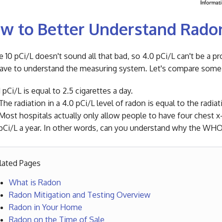
w to Better Understand Rado
 10 pCi/L doesn't sound all that bad, so 4.0 pCi/L can't be a pr
ave to understand the measuring system. Let's compare some 
1 pCi/L is equal to 2.5 cigarettes a day.
The radiation in a 4.0 pCi/L level of radon is equal to the radia
Most hospitals actually only allow people to have four chest x-r
pCi/L a year. In other words, can you understand why the WHO h
lated Pages
What is Radon
Radon Mitigation and Testing Overview
Radon in Your Home
Radon on the Time of Sale