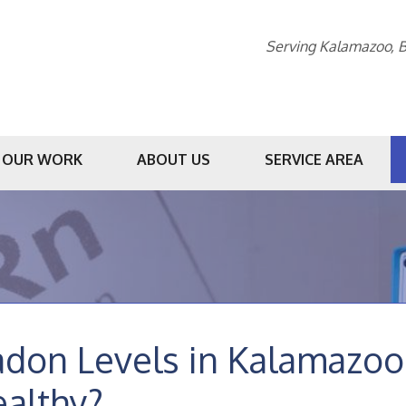
Serving Kalamazoo, B
OUR WORK
ABOUT US
SERVICE AREA
1-269-23
don Levels in Kalamazoo 
althy?