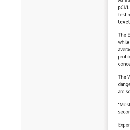
As a 
pCi/L
test 
level
The E
while
avera
probl
conce
The W
dange
are s
"Most
secon
Exper