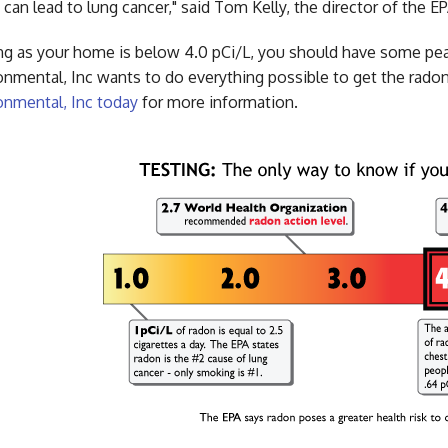
 can lead to lung cancer," said Tom Kelly, the director of the 
ng as your home is below 4.0 pCi/L, you should have some p
onmental, Inc wants to do everything possible to get the radon
onmental, Inc today
for more information.