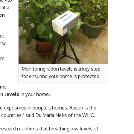
ed 4.0
hat a
on
ir,
hese
ore
Monitoring radon levels is a key step
for ensuring your home is protected.
ems
n levels
in your home.
 exposures in people's homes. Radon is the
countries," said Dr. Maria Neira of the WHO.
research confirms that breathing low levels of