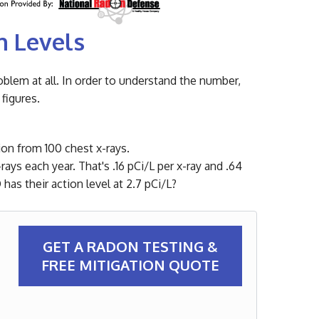
n Levels
oblem at all. In order to understand the number,
figures.
tion from 100 chest x-rays.
ays each year. That's .16 pCi/L per x-ray and .64
as their action level at 2.7 pCi/L?
GET A RADON TESTING &
FREE MITIGATION QUOTE