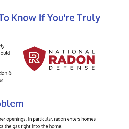
To Know If You're Truly
rly
could
adon &
us
oblem
her openings. In particular, radon enters homes
ks the gas right into the home.