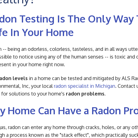
don Testing Is The Only Way 
fe In Your Home
 -- being an odorless, colorless, tasteless, and in all ways utte
sible to notice using any of the human senses -- is toxic and 
esent in your home right now.
adon levels
in a home can be tested and mitigated by ALS R
onmental, Inc, your local
radon specialist in Michigan
. Contact 
 for solutions to your home's
radon problems
.
y Home Can Have a Radon Pr
gas, radon can enter any home through cracks, holes, or any ot
gh a process known as the "stack effect", which practically suc