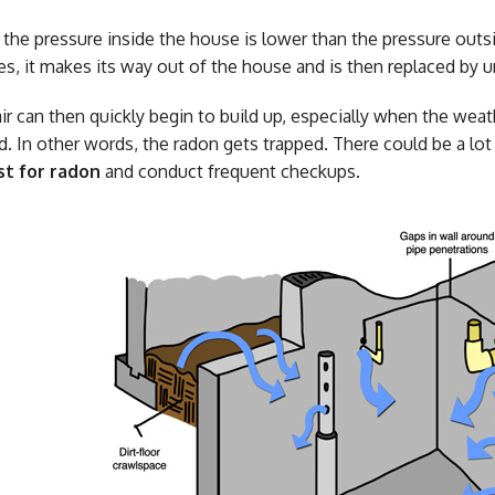
 the pressure inside the house is lower than the pressure out
ises, it makes its way out of the house and is then replaced by 
air can then quickly begin to build up, especially when the we
d. In other words, the radon gets trapped. There could be a lo
st for radon
and conduct frequent checkups.