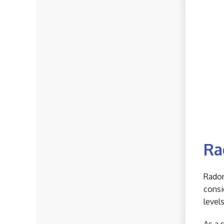
Ra
Radon
consi
level