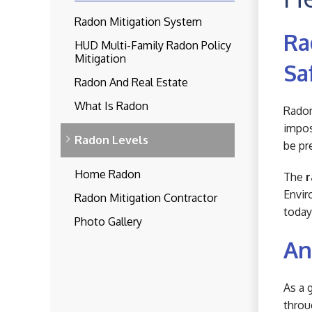
Radon Mitigation System
Ra
HUD Multi-Family Radon Policy
Mitigation
Sa
Radon And Real Estate
What Is Radon
Radon
impos
Radon Levels
be pr
Home Radon
The
r
Envir
Radon Mitigation Contractor
today
Photo Gallery
An
As a 
throu