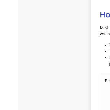
Ho
Maybe
you h
Re