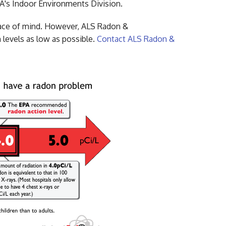
EPA's Indoor Environments Division.
eace of mind. However, ALS Radon &
 levels as low as possible.
Contact ALS Radon &