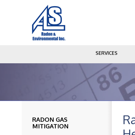
SERVICES
Ra
RADON GAS
MITIGATION
He