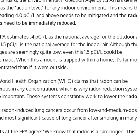
standard, the Environmental Protection Agency (EPA) has defin
 as the "action level" for any indoor environment. This means t
reading 4.0 pCi/L and above needs to be mitigated and the
rad
s
need to be immediately reduced.
PA estimates .4 pCi/L as the national average for the outdoor a
 1.5 pCi/L is the national average for the indoor air. Although t
ges are seemingly quite low, even this 1.5 pCi/L could be
ematic. When this amount is trapped within a home, it's far m
ntrated than if it were outside.
orld Health Organization (WHO) claims that radon can be
rous in any concentration, which is why radon reduction syst
o important. These systems constantly work to lower the
rado
 radon-induced lung cancers occur from low-and-medium-dose
d most significant cause of lung cancer after smoking in many 
ts at the EPA agree: "We know that radon is a carcinogen. This 