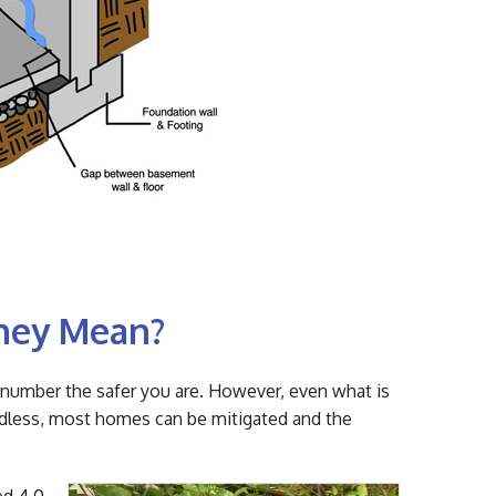
They Mean?
e number the safer you are. However, even what is
rdless, most homes can be mitigated and the