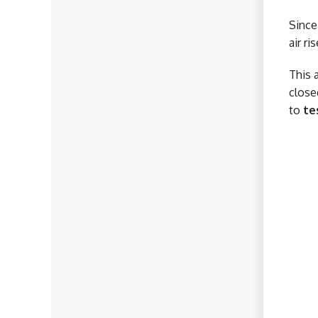
Since
air r
This 
close
to
te