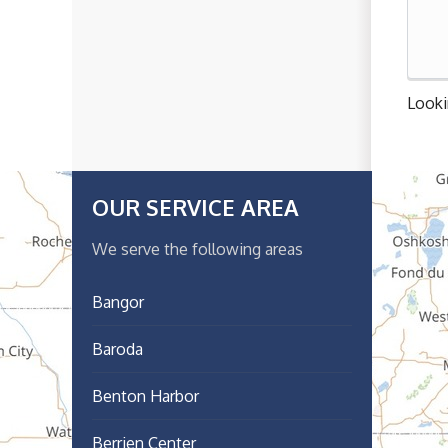
Looki
OUR SERVICE AREA
We serve the following areas
Bangor
Baroda
Benton Harbor
Berrien Center