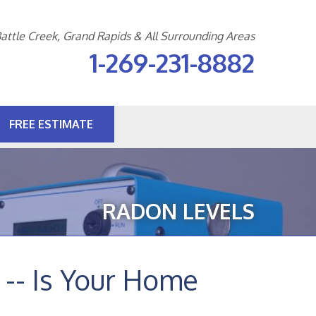
attle Creek, Grand Rapids & All Surrounding Areas
1-269-231-8882
FREE ESTIMATE
1-8882
Contact Us Online
RADON LEVELS
-- Is Your Home