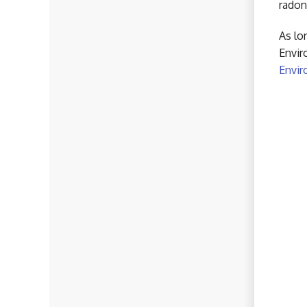
radon
As lo
Envir
Envir