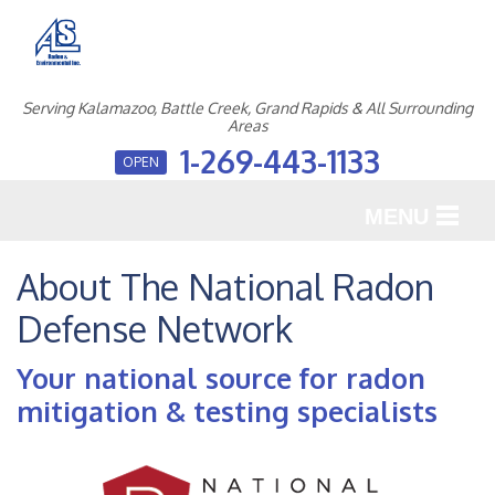
Serving Kalamazoo, Battle Creek, Grand Rapids & All Surrounding
Areas
1-269-443-1133
OPEN
MENU
SERVICES
About The National Radon
Defense Network
OUR WORK
ABOUT US
Your national source for radon
mitigation & testing specialists
SERVICE AREA