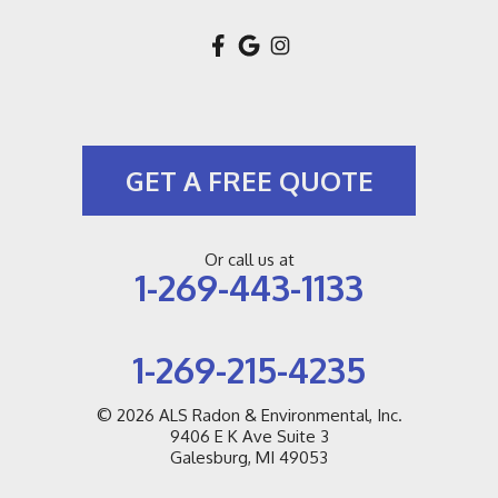
New Buffalo
New Troy
Niles
GET A FREE QUOTE
Pullman
Riverside
Or call us at
1-269-443-1133
Saint Joseph
Saugatuck
1-269-215-4235
Sawyer
© 2026
ALS Radon & Environmental, Inc.
9406 E K Ave Suite 3
Sodus
Galesburg, MI 49053
South Haven