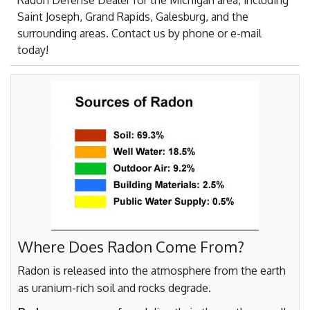
Radon Defense Dealer for the Michigan area, including
Saint Joseph, Grand Rapids, Galesburg, and the
surrounding areas. Contact us by phone or e-mail
today!
Where Does Radon Come From?
Radon is released into the atmosphere from the earth
as uranium-rich soil and rocks degrade.