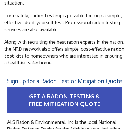
situation.
Fortunately,
radon testing
is possible through a simple,
effective, do-it-yourself test. Professional radon testing
services are also available.
Along with recruiting the best radon experts in the nation,
the NRD network also offers simple, cost-effective
radon
test kits
to homeowners who are interested in ensuring
a healthier, safer home.
Sign up for a Radon Test or Mitigation Quote
GET A RADON TESTING &
FREE MITIGATION QUOTE
ALS Radon & Environmental, Inc is the local National