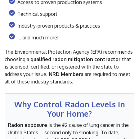
Access to proven production systems
Technical support
Industry-proven products & practices
... and much more!
The Environmental Protection Agency (EPA) recommends
choosing a
qualified radon mitigation contractor
that
is licensed, certified, or registered with the state to
address your issue.
NRD Members
are required to meet
all of these industry standards.
Why Control Radon Levels In
Your Home?
Radon exposure
is the #2 cause of lung cancer in the
United States -- second only to smoking. To date,