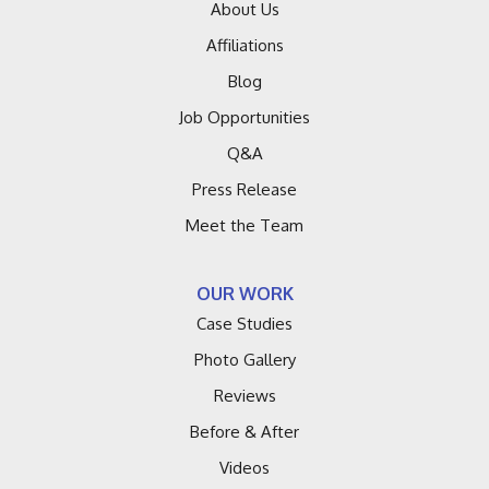
Hagar Shores
About Us
Affiliations
Harbert
Blog
Hartford
Job Opportunities
Q&A
Holland
Press Release
Lacota
Meet the Team
Lakeside
OUR WORK
Lawrence
Case Studies
Macatawa
Photo Gallery
Reviews
Montague
Before & After
Muskegon
Videos