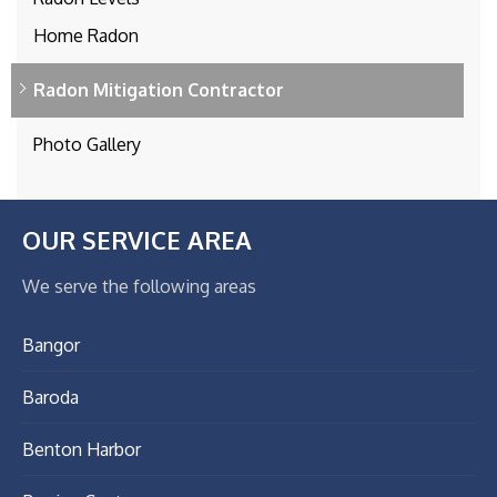
Home Radon
Radon Mitigation Contractor
Photo Gallery
OUR SERVICE AREA
We serve the following areas
Bangor
Baroda
Benton Harbor