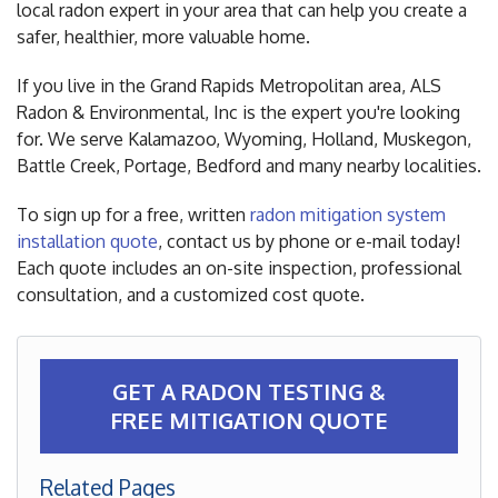
local radon expert in your area that can help you create a
safer, healthier, more valuable home.
If you live in the Grand Rapids Metropolitan area, ALS
Radon & Environmental, Inc is the expert you're looking
for. We serve Kalamazoo, Wyoming, Holland, Muskegon,
Battle Creek, Portage, Bedford and many nearby localities.
To sign up for a free, written
radon mitigation system
installation quote
, contact us by phone or e-mail today!
Each quote includes an on-site inspection, professional
consultation, and a customized cost quote.
GET A RADON TESTING &
FREE MITIGATION QUOTE
Related Pages