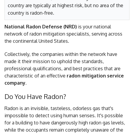
country are typically at highest risk, but no area of the
country is radon-free.
National Radon Defense (NRD)
is your national
network of radon mitigation specialists, serving across
the continental United States.
Collectively, the companies within the network have
made it their mission to uphold the standards,
professional qualifications, and best practices that are
characteristic of an effective
radon mitigation service
company
.
Do You Have Radon?
Radon is an invisible, tasteless, odorless gas that's
impossible to detect using human senses. It's possible
for a building to have dangerously high radon gas levels,
while the occupants remain completely unaware of the