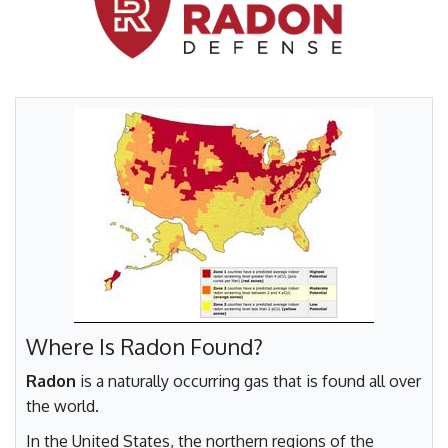
FREE ESTIMATE
Where Is Radon Found?
Radon
is a naturally occurring gas that is found all over
the world.
In the United States, the northern regions of the