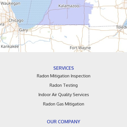
Douglas
Dowagiac
Eau Claire
Edwardsburg
Fennville
SERVICES
Fruitport
Radon Mitigation Inspection
Radon Testing
Galien
Indoor Air Quality Services
Grand Haven
Radon Gas Mitigation
Grand Junction
OUR COMPANY