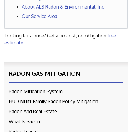
About ALS Radon & Environmental, Inc
Our Service Area
Looking for a price? Get a no cost, no obligation
free
estimate
.
RADON GAS MITIGATION
Radon Mitigation System
HUD Multi-Family Radon Policy Mitigation
Radon And Real Estate
What Is Radon
Radon Levels