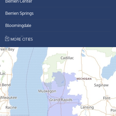
Berrien Center
Berrien Springs
Bloomingdale
Breedsville
MORE CITIES
Bridgman
Buchanan
Cassopolis
Coloma
Covert
Decatur