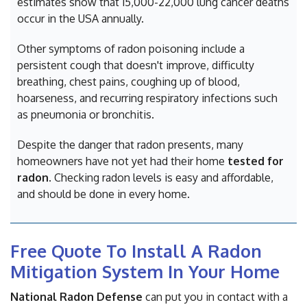
estimates show that 15,000-22,000 lung cancer deaths
occur in the USA annually.
Other symptoms of radon poisoning include a
persistent cough that doesn't improve, difficulty
breathing, chest pains, coughing up of blood,
hoarseness, and recurring respiratory infections such
as pneumonia or bronchitis.
Despite the danger that radon presents, many
homeowners have not yet had their home
tested for
radon
. Checking radon levels is easy and affordable,
and should be done in every home.
Free Quote To Install A Radon
Mitigation System In Your Home
National Radon Defense
can put you in contact with a