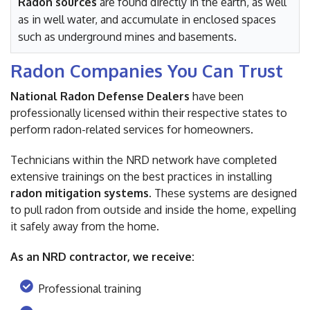
Radon sources
are found directly in the earth, as well
as in well water, and accumulate in enclosed spaces
such as underground mines and basements.
Radon Companies You Can Trust
National Radon Defense Dealers
have been
professionally licensed within their respective states to
perform radon-related services for homeowners.
Technicians within the NRD network have completed
extensive trainings on the best practices in installing
radon mitigation systems
. These systems are designed
to pull radon from outside and inside the home, expelling
it safely away from the home.
As an NRD contractor, we receive:
Professional training