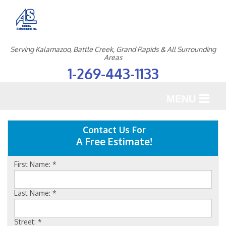
Serving Kalamazoo, Battle Creek, Grand Rapids & All Surrounding
Areas
1-269-443-1133
MENU
SERVICES
Contact Us For
A Free Estimate!
OUR WORK
First Name:
*
ABOUT US
SERVICE AREA
Last Name:
*
Street:
*