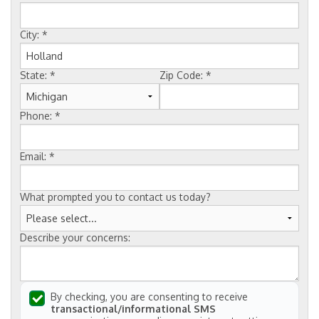
FREE ESTIMATE
City:
*
State:
*
Zip Code:
*
Phone:
*
Email:
*
What prompted you to contact us today?
Describe your concerns:
By checking, you are consenting to receive
transactional/informational SMS