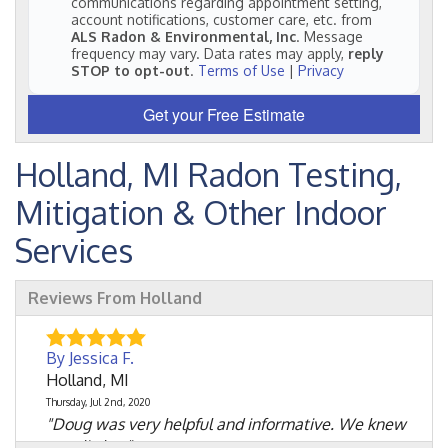
communications regarding appointment setting,
account notifications, customer care, etc. from
ALS Radon & Environmental, Inc
. Message
frequency may vary. Data rates may apply,
reply
STOP to opt-out
.
Terms of Use
|
Privacy
Get your Free Estimate
Holland, MI Radon Testing,
Mitigation & Other Indoor
Services
Reviews From Holland
By Jessica F.
Holland, MI
Thursday, Jul 2nd, 2020
"Doug was very helpful and informative. We knew
very little..."