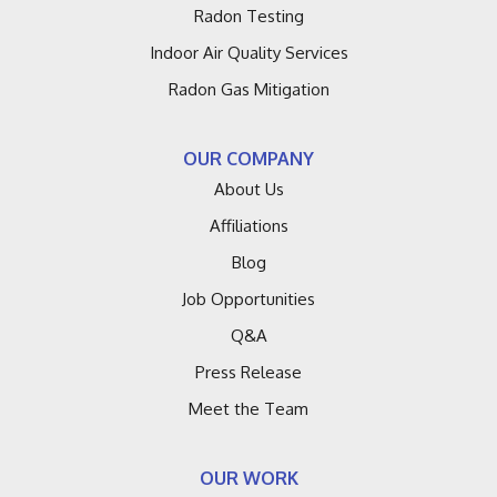
Radon Testing
Indoor Air Quality Services
Radon Gas Mitigation
OUR COMPANY
About Us
Affiliations
Blog
Job Opportunities
Q&A
Press Release
Meet the Team
OUR WORK