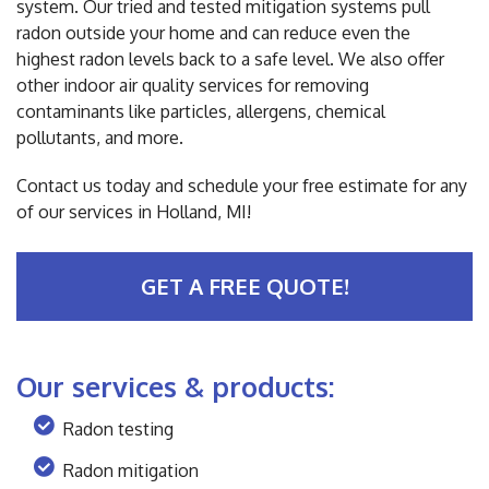
system. Our tried and tested mitigation systems pull
radon outside your home and can reduce even the
highest radon levels back to a safe level. We also offer
other indoor air quality services for removing
contaminants like particles, allergens, chemical
pollutants, and more.
Contact us today and schedule your free estimate for any
of our services in Holland, MI!
GET A FREE QUOTE!
Our services & products:
Radon testing
Radon mitigation