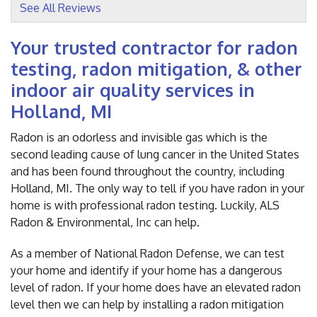
See All Reviews
View Details
Your trusted contractor for radon
testing, radon mitigation, & other
indoor air quality services in
Holland, MI
Radon is an odorless and invisible gas which is the
second leading cause of lung cancer in the United States
and has been found throughout the country, including
Holland, MI. The only way to tell if you have radon in your
home is with professional radon testing. Luckily, ALS
Radon & Environmental, Inc can help.
As a member of National Radon Defense, we can test
your home and identify if your home has a dangerous
level of radon. If your home does have an elevated radon
level then we can help by installing a radon mitigation