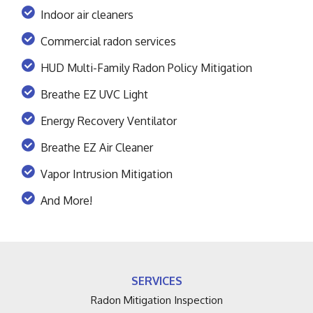
Indoor air cleaners
Commercial radon services
HUD Multi-Family Radon Policy Mitigation
Breathe EZ UVC Light
Energy Recovery Ventilator
Breathe EZ Air Cleaner
Vapor Intrusion Mitigation
And More!
SERVICES
Radon Mitigation Inspection