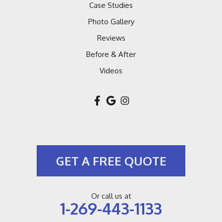
Case Studies
Photo Gallery
Reviews
Before & After
Videos
GET A FREE QUOTE
Or call us at
1-269-443-1133