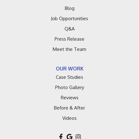
Blog
Job Opportunities
Q&A
Press Release
Meet the Team
OUR WORK
Case Studies
Photo Gallery
Reviews
Before & After
Videos