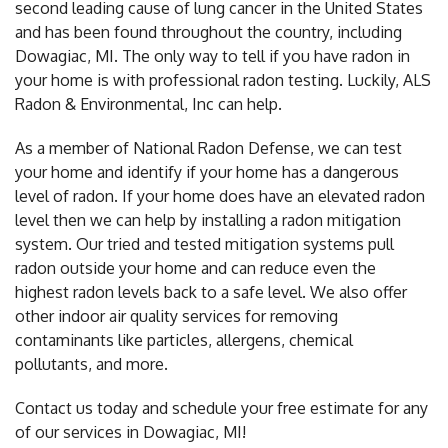
second leading cause of lung cancer in the United States
and has been found throughout the country, including
Dowagiac, MI. The only way to tell if you have radon in
your home is with professional radon testing. Luckily, ALS
Radon & Environmental, Inc can help.
As a member of National Radon Defense, we can test
your home and identify if your home has a dangerous
level of radon. If your home does have an elevated radon
level then we can help by installing a radon mitigation
system. Our tried and tested mitigation systems pull
radon outside your home and can reduce even the
highest radon levels back to a safe level. We also offer
other indoor air quality services for removing
contaminants like particles, allergens, chemical
pollutants, and more.
Contact us today and schedule your free estimate for any
of our services in Dowagiac, MI!