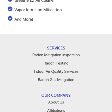
Breathe EZ Air Cleaner
Vapor Intrusion Mitigation
And More!
SERVICES
Radon Mitigation Inspection
Radon Testing
Indoor Air Quality Services
Radon Gas Mitigation
OUR COMPANY
About Us
Affiliations