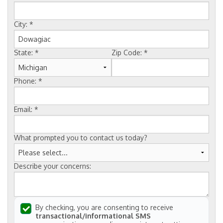
FREE ESTIMATE
City:
*
State:
*
Zip Code:
*
Phone:
*
Email:
*
What prompted you to contact us today?
Describe your concerns:
By checking, you are consenting to receive
transactional/informational SMS