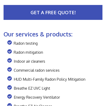
GET A FREE QUOTE!
Our services & products:
Radon testing
Radon mitigation
Indoor air cleaners
Commercial radon services
HUD Multi-Family Radon Policy Mitigation
Breathe EZ UVC Light
Energy Recovery Ventilator