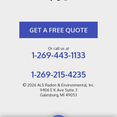
GET A FREE QUOTE
Or call us at
1-269-443-1133
1-269-215-4235
© 2026
ALS Radon & Environmental, Inc.
9406 E K Ave Suite 3
Galesburg, MI 49053