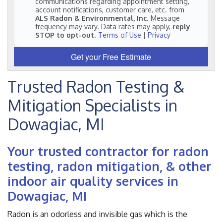
communications regarding appointment setting,
account notifications, customer care, etc. from
ALS Radon & Environmental, Inc
. Message
frequency may vary. Data rates may apply,
reply
STOP to opt-out
.
Terms of Use
|
Privacy
Get your Free Estimate
Trusted Radon Testing &
Mitigation Specialists in
Dowagiac, MI
Your trusted contractor for radon
testing, radon mitigation, & other
indoor air quality services in
Dowagiac, MI
Radon is an odorless and invisible gas which is the