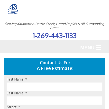
Serving Kalamazoo, Battle Creek, Grand Rapids & All Surrounding
Areas
1-269-443-1133
MENU
SERVICES
Contact Us For
A Free Estimate!
OUR WORK
First Name:
*
ABOUT US
SERVICE AREA
Last Name:
*
Street:
*