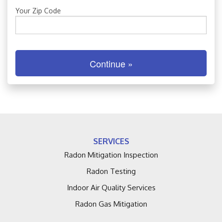
FREE ESTIMATE
Your Zip Code
Continue »
SERVICES
Radon Mitigation Inspection
Radon Testing
Indoor Air Quality Services
Radon Gas Mitigation