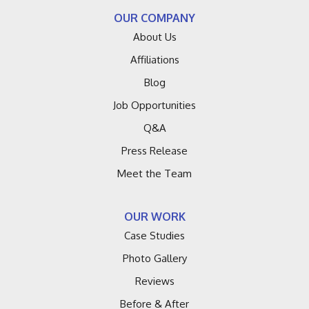
OUR COMPANY
About Us
Affiliations
Blog
Job Opportunities
Q&A
Press Release
Meet the Team
OUR WORK
Case Studies
Photo Gallery
Reviews
Before & After