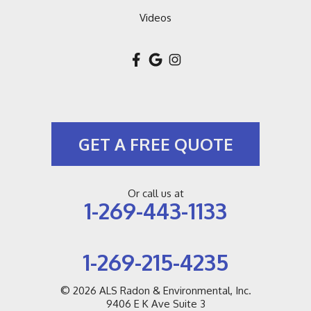
Videos
GET A FREE QUOTE
Or call us at
1-269-443-1133
1-269-215-4235
© 2026
ALS Radon & Environmental, Inc.
9406 E K Ave Suite 3