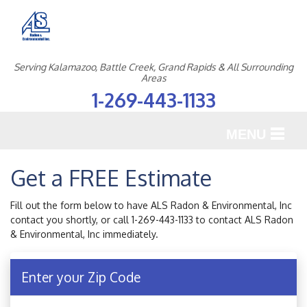
Serving Kalamazoo, Battle Creek, Grand Rapids & All Surrounding
Areas
1-269-443-1133
MENU
SERVICES
Get a FREE Estimate
OUR WORK
Fill out the form below to have ALS Radon & Environmental, Inc
contact you shortly, or call
1-269-443-1133
to contact ALS Radon
ABOUT US
& Environmental, Inc immediately.
SERVICE AREA
Enter your Zip Code