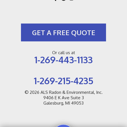
GET A FREE QUOTE
Or call us at
1-269-443-1133
1-269-215-4235
© 2026
ALS Radon & Environmental, Inc.
9406 E K Ave Suite 3
Galesburg, MI 49053