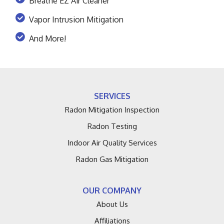
Breathe EZ Air Cleaner
Vapor Intrusion Mitigation
And More!
SERVICES
Radon Mitigation Inspection
Radon Testing
Indoor Air Quality Services
Radon Gas Mitigation
OUR COMPANY
About Us
Affiliations