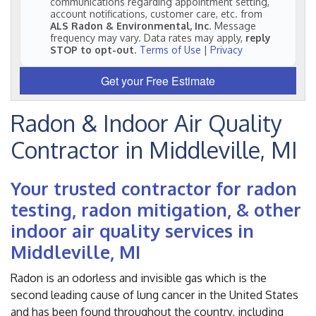
communications regarding appointment setting,
account notifications, customer care, etc. from
ALS Radon & Environmental, Inc
. Message
frequency may vary. Data rates may apply,
reply
STOP to opt-out
.
Terms of Use
|
Privacy
Get your Free Estimate
Radon & Indoor Air Quality
Contractor in Middleville, MI
Your trusted contractor for radon
testing, radon mitigation, & other
indoor air quality services in
Middleville, MI
Radon is an odorless and invisible gas which is the
second leading cause of lung cancer in the United States
and has been found throughout the country, including