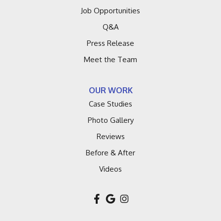
Job Opportunities
Q&A
Press Release
Meet the Team
OUR WORK
Case Studies
Photo Gallery
Reviews
Before & After
Videos