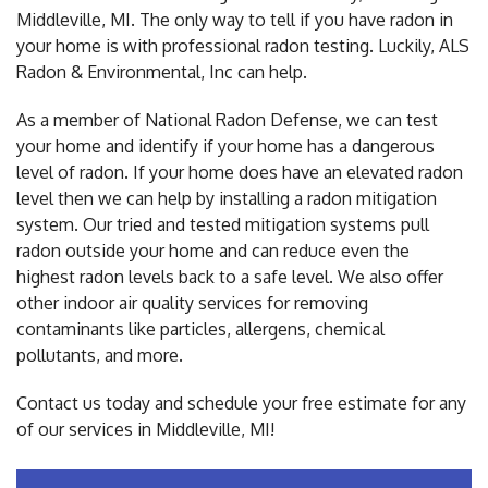
Middleville, MI. The only way to tell if you have radon in
your home is with professional radon testing. Luckily, ALS
Radon & Environmental, Inc can help.
As a member of National Radon Defense, we can test
your home and identify if your home has a dangerous
level of radon. If your home does have an elevated radon
level then we can help by installing a radon mitigation
system. Our tried and tested mitigation systems pull
radon outside your home and can reduce even the
highest radon levels back to a safe level. We also offer
other indoor air quality services for removing
contaminants like particles, allergens, chemical
pollutants, and more.
Contact us today and schedule your free estimate for any
of our services in Middleville, MI!