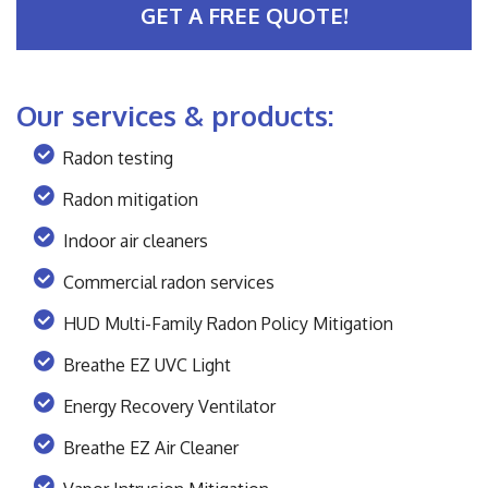
GET A FREE QUOTE!
Our services & products:
Radon testing
Radon mitigation
Indoor air cleaners
Commercial radon services
HUD Multi-Family Radon Policy Mitigation
Breathe EZ UVC Light
Energy Recovery Ventilator
Breathe EZ Air Cleaner