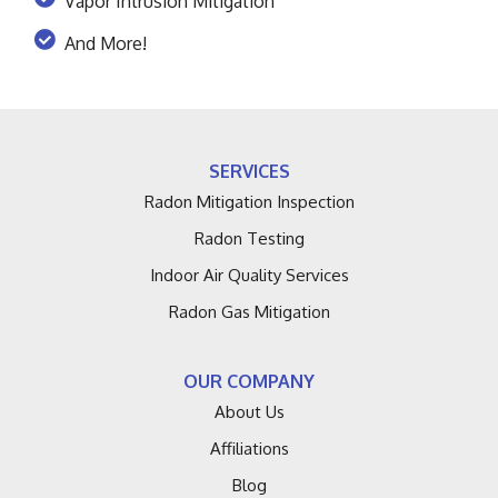
Vapor Intrusion Mitigation
And More!
SERVICES
Radon Mitigation Inspection
Radon Testing
Indoor Air Quality Services
Radon Gas Mitigation
OUR COMPANY
About Us
Affiliations
Blog