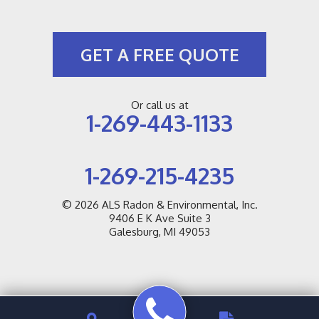
GET A FREE QUOTE
Or call us at
1-269-443-1133
1-269-215-4235
© 2026
ALS Radon & Environmental, Inc.
9406 E K Ave Suite 3
Galesburg, MI 49053