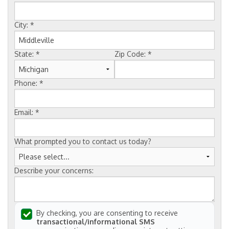
FREE ESTIMATE
City:
*
State:
*
Zip Code:
*
Phone:
*
Email:
*
What prompted you to contact us today?
Describe your concerns:
By checking, you are consenting to receive
transactional/informational SMS