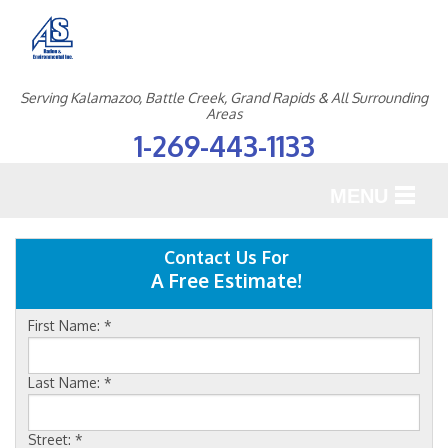
Serving Kalamazoo, Battle Creek, Grand Rapids & All Surrounding
Areas
1-269-443-1133
MENU
SERVICES
Contact Us For
A Free Estimate!
OUR WORK
First Name:
*
ABOUT US
SERVICE AREA
Last Name:
*
Street:
*