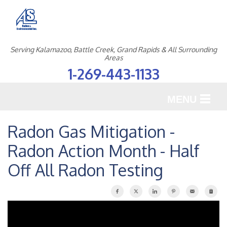
Serving Kalamazoo, Battle Creek, Grand Rapids & All Surrounding
Areas
1-269-443-1133
MENU
SERVICES
Radon Gas Mitigation -
Radon Action Month - Half
OUR WORK
Off All Radon Testing
ABOUT US
SERVICE AREA