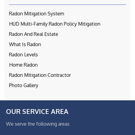
Radon Mitigation System
HUD Multi-Family Radon Policy Mitigation
Radon And Real Estate
What Is Radon
Radon Levels
Home Radon
Radon Mitigation Contractor
Photo Gallery
OUR SERVICE AREA
We serve the following areas