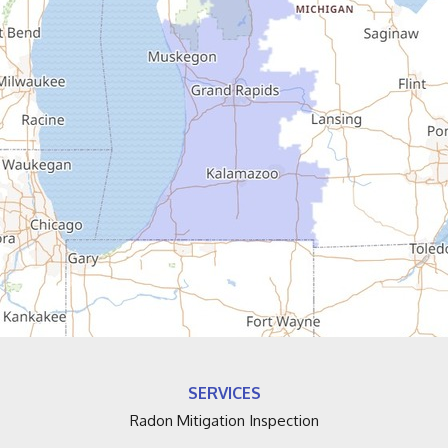
Coloma
Covert
Decatur
Douglas
Dowagiac
Eau Claire
Edwardsburg
Fennville
SERVICES
Fruitport
Radon Mitigation Inspection