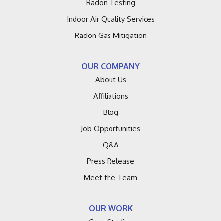
Radon Testing
Galien
Indoor Air Quality Services
Grand Haven
Radon Gas Mitigation
Grand Junction
OUR COMPANY
Hagar Shores
About Us
Affiliations
Harbert
Blog
Hartford
Job Opportunities
Q&A
Holland
Press Release
Lacota
Meet the Team
Lakeside
OUR WORK
Lawrence