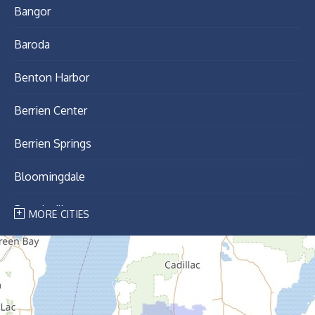
Bangor
Baroda
Benton Harbor
Berrien Center
Berrien Springs
Bloomingdale
Breedsville
MORE CITIES
Bridgman
Buchanan
Cassopolis