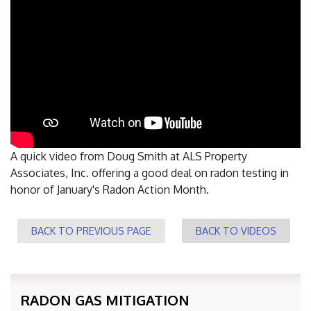
FREE ESTIMATE
A quick video from Doug Smith at ALS Property
Associates, Inc. offering a good deal on radon testing in
honor of January's Radon Action Month.
BACK TO PREVIOUS PAGE
BACK TO VIDEOS
RADON GAS MITIGATION