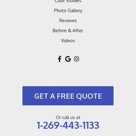
Case Studies
Macatawa
Photo Gallery
Reviews
Montague
Before & After
Muskegon
Videos
New Buffalo
New Troy
Niles
GET A FREE QUOTE
Pullman
Riverside
Or call us at
1-269-443-1133
Saint Joseph