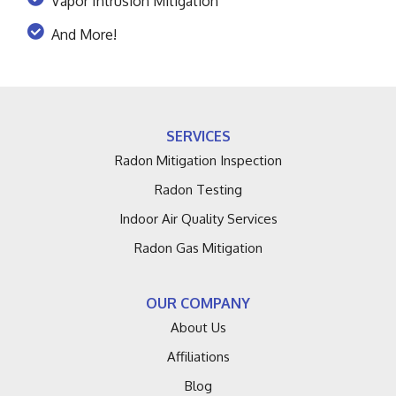
Vapor Intrusion Mitigation
And More!
SERVICES
Radon Mitigation Inspection
Radon Testing
Indoor Air Quality Services
Radon Gas Mitigation
OUR COMPANY
About Us
Affiliations
Blog