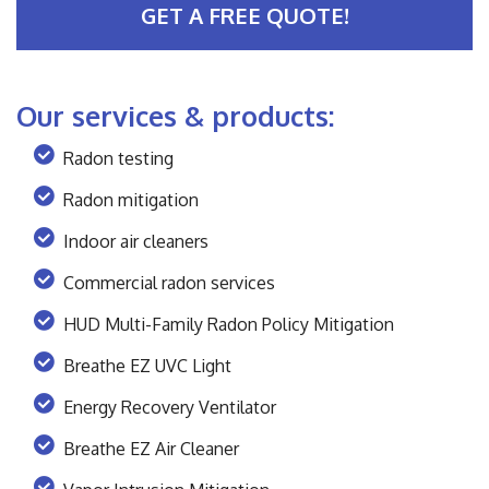
GET A FREE QUOTE!
Our services & products:
Radon testing
Radon mitigation
Indoor air cleaners
Commercial radon services
HUD Multi-Family Radon Policy Mitigation
Breathe EZ UVC Light
Energy Recovery Ventilator
Breathe EZ Air Cleaner