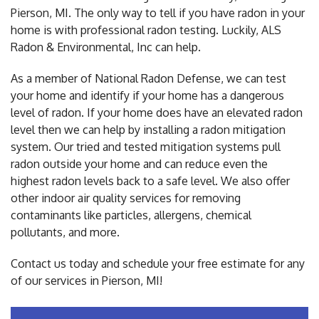
Pierson, MI. The only way to tell if you have radon in your
home is with professional radon testing. Luckily, ALS
Radon & Environmental, Inc can help.
As a member of National Radon Defense, we can test
your home and identify if your home has a dangerous
level of radon. If your home does have an elevated radon
level then we can help by installing a radon mitigation
system. Our tried and tested mitigation systems pull
radon outside your home and can reduce even the
highest radon levels back to a safe level. We also offer
other indoor air quality services for removing
contaminants like particles, allergens, chemical
pollutants, and more.
Contact us today and schedule your free estimate for any
of our services in Pierson, MI!