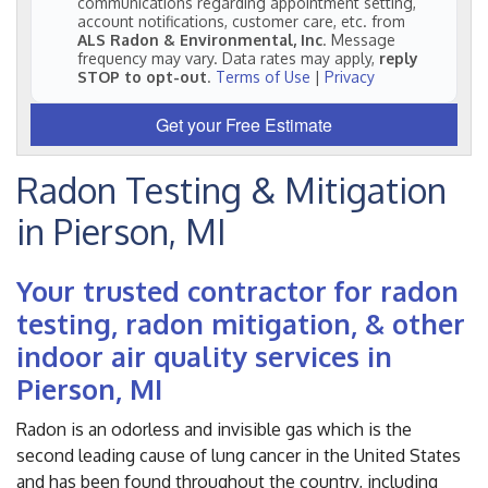
communications regarding appointment setting,
account notifications, customer care, etc. from
ALS Radon & Environmental, Inc
. Message
frequency may vary. Data rates may apply,
reply
STOP to opt-out
.
Terms of Use
|
Privacy
Get your Free Estimate
Radon Testing & Mitigation
in Pierson, MI
Your trusted contractor for radon
testing, radon mitigation, & other
indoor air quality services in
Pierson, MI
Radon is an odorless and invisible gas which is the
second leading cause of lung cancer in the United States
and has been found throughout the country, including