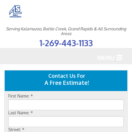
Serving Kalamazoo, Battle Creek, Grand Rapids & All Surrounding
Areas
1-269-443-1133
MENU
SERVICES
Contact Us For
A Free Estimate!
OUR WORK
First Name:
*
ABOUT US
SERVICE AREA
Last Name:
*
Street:
*