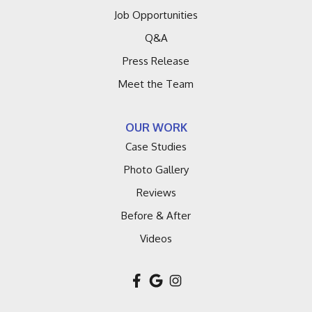
Job Opportunities
Q&A
Press Release
Meet the Team
OUR WORK
Case Studies
Photo Gallery
Reviews
Before & After
Videos