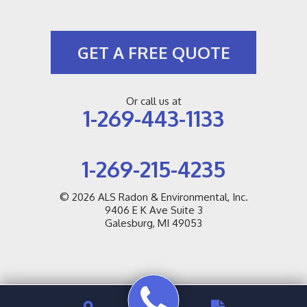
GET A FREE QUOTE
Or call us at
1-269-443-1133
1-269-215-4235
© 2026
ALS Radon & Environmental, Inc.
9406 E K Ave Suite 3
Galesburg, MI 49053