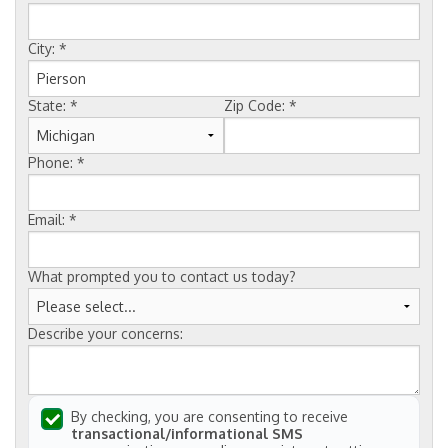
FREE ESTIMATE
City:
*
State:
*
Zip Code:
*
Phone:
*
Email:
*
What prompted you to contact us today?
Describe your concerns:
By checking, you are consenting to receive
transactional/informational SMS