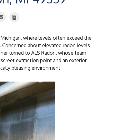
 Michigan, where levels often exceed the
. Concerned about elevated radon levels
owner turned to ALS Radon, whose team
screet extraction point and an exterior
ically pleasing environment.
Manometer
The manometer used