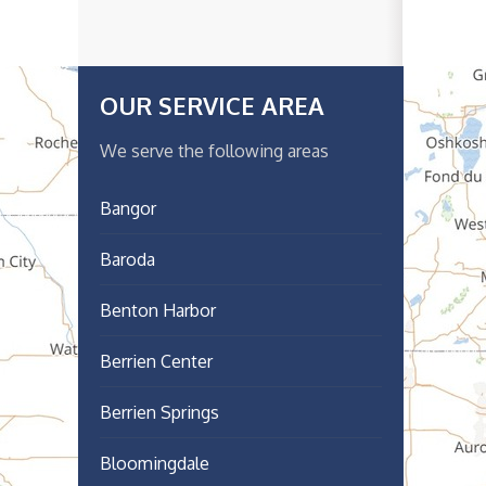
OUR SERVICE AREA
We serve the following areas
Bangor
Baroda
Benton Harbor
Berrien Center
Berrien Springs
Bloomingdale