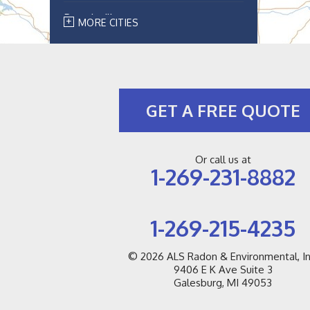
Breedsville
MORE CITIES
Bridgman
Buchanan
GET A FREE QUOTE
Cassopolis
Coloma
Or call us at
1-269-231-8882
Covert
Decatur
1-269-215-4235
Douglas
© 2026
ALS Radon & Environmental, In
9406 E K Ave Suite 3
Dowagiac
Galesburg, MI 49053