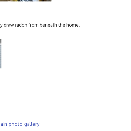
vely draw radon from beneath the home.
in photo gallery