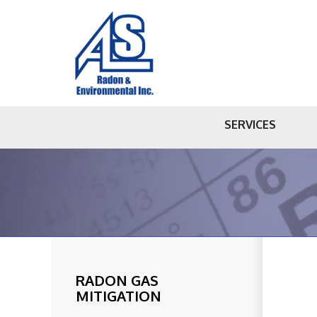
SERVICES
RADON GAS
MITIGATION