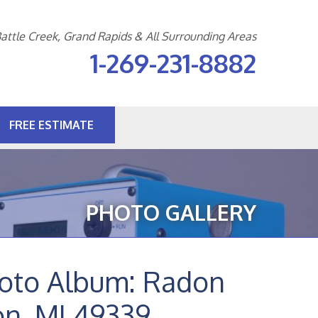
attle Creek, Grand Rapids & All Surrounding Areas
1-269-231-8882
FREE ESTIMATE
1-8882
Contact Us Online
PHOTO GALLERY
hoto Album: Radon
on, MI 49339