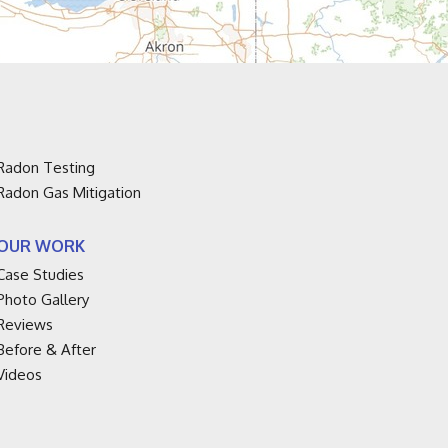
Radon Testing
Radon Gas Mitigation
OUR WORK
Case Studies
Photo Gallery
Reviews
Before & After
Videos