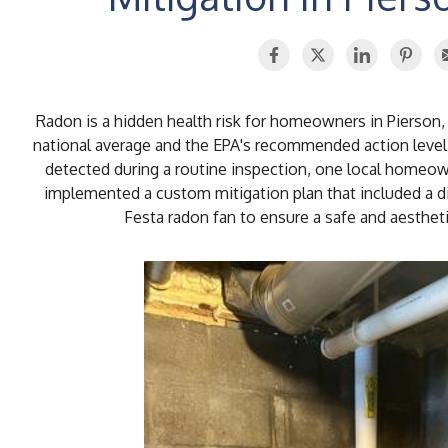
Radon is a hidden health risk for homeowners in Pierson,
national average and the EPA's recommended action level
detected during a routine inspection, one local home
implemented a custom mitigation plan that included a di
Festa radon fan to ensure a safe and aesthet