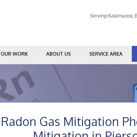
Serving Kalamazoo, B
OUR WORK
ABOUT US
SERVICE AREA
1-269-23
Radon Gas Mitigation P
Mitigation in Piers