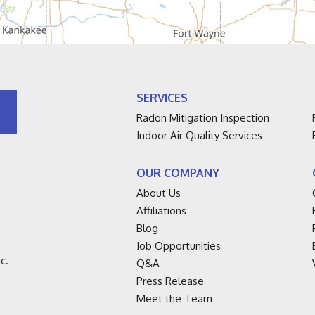
SERVICES
Radon Mitigation Inspection
Indoor Air Quality Services
OUR COMPANY
About Us
Affiliations
Blog
Job Opportunities
c.
Q&A
Press Release
Meet the Team