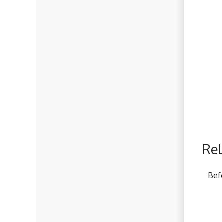
Rel
Bef