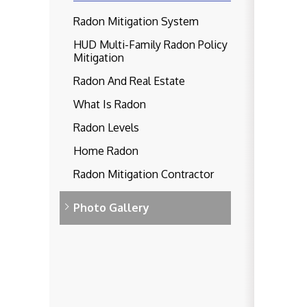
Radon Mitigation System
HUD Multi-Family Radon Policy
Mitigation
Radon And Real Estate
What Is Radon
Radon Levels
Home Radon
Radon Mitigation Contractor
Photo Gallery