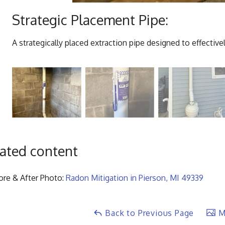
Strategic Placement Pipe:
A strategically placed extraction pipe designed to effecti
ated content
ore & After Photo:
Radon Mitigation in Pierson, MI 49339
Back to Previous Page
Ma