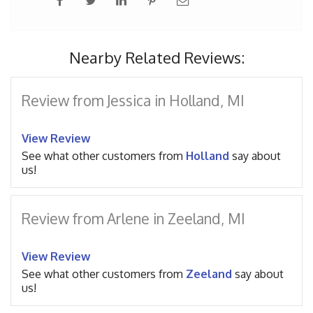
Nearby Related Reviews:
Review from Jessica in Holland, MI
View Review
See what other customers from
Holland
say about
us!
Review from Arlene in Zeeland, MI
View Review
See what other customers from
Zeeland
say about
us!