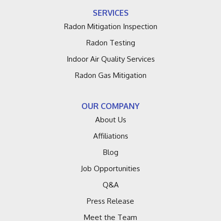
Fennville
SERVICES
Fruitport
Radon Mitigation Inspection
Radon Testing
Galien
Indoor Air Quality Services
Grand Haven
Radon Gas Mitigation
Grand Junction
OUR COMPANY
Hagar Shores
About Us
Affiliations
Harbert
Blog
Hartford
Job Opportunities
Q&A
Holland
Press Release
Lacota
Meet the Team