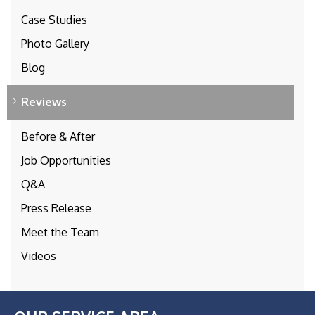
Case Studies
Photo Gallery
Blog
Reviews
Before & After
Job Opportunities
Q&A
Press Release
Meet the Team
Videos