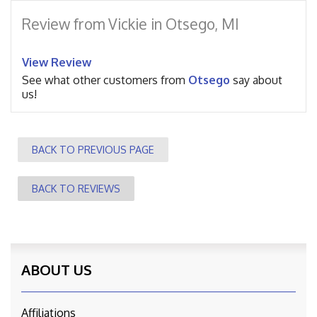
Review from Vickie in Otsego, MI
View Review
See what other customers from
Otsego
say about
us!
BACK TO PREVIOUS PAGE
BACK TO REVIEWS
ABOUT US
Affiliations