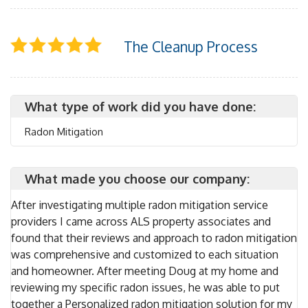
The Cleanup Process
What type of work did you have done:
Radon Mitigation
What made you choose our company:
After investigating multiple radon mitigation service
providers I came across ALS property associates and
found that their reviews and approach to radon mitigation
was comprehensive and customized to each situation
and homeowner. After meeting Doug at my home and
reviewing my specific radon issues, he was able to put
together a Personalized radon mitigation solution for my