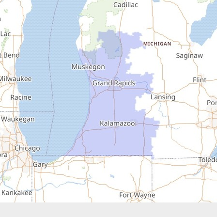
Buchanan
Cassopolis
Coloma
Covert
Decatur
Douglas
Dowagiac
Eau Claire
Edwardsburg