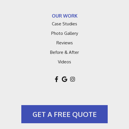
Lakeside
OUR WORK
Lawrence
Case Studies
Macatawa
Photo Gallery
Reviews
Montague
Before & After
Muskegon
Videos
New Buffalo
New Troy
Niles
GET A FREE QUOTE
Pullman
Riverside