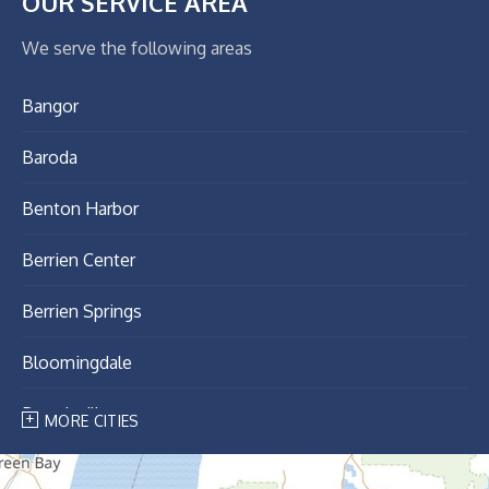
OUR SERVICE AREA
We serve the following areas
Bangor
Baroda
Benton Harbor
Berrien Center
Berrien Springs
Bloomingdale
Breedsville
MORE CITIES
Bridgman