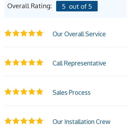
FREE ESTIMATE
Overall Rating:
5
out of 5
Our Overall Service
Call Representative
Sales Process
Our Installation Crew