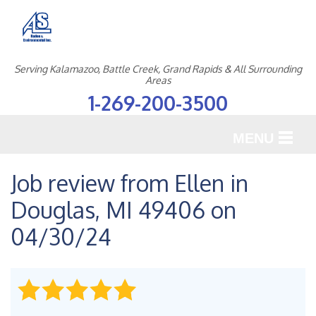
Serving Kalamazoo, Battle Creek, Grand Rapids & All Surrounding
Areas
1-269-200-3500
MENU
SERVICES
Job review from
Ellen
in
Douglas, MI 49406 on
OUR WORK
04/30/24
ABOUT US
SERVICE AREA