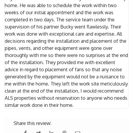
home. He was able to schedule the work within two
weeks of our initial appointment and the work was
completed in two days. The service team under the
supervision of his partner Bucky went flawlessly. Their
work was done with exceptional care and expertise. All
decisions regarding the installation and placement of the
pipes, vents, and other equipment were gone over
thoroughly with me so there were no surprises at the end
of the installation. They provided me with excellent
advice in regard to placement of fans so that any noise
generated by the equipment would not be a nuisance to
me within the home. They left the work site meticulously
clean at the end of the installation. I would recommend
ALS properties without reservation to anyone who needs
similar work done in their home.
Share this review: