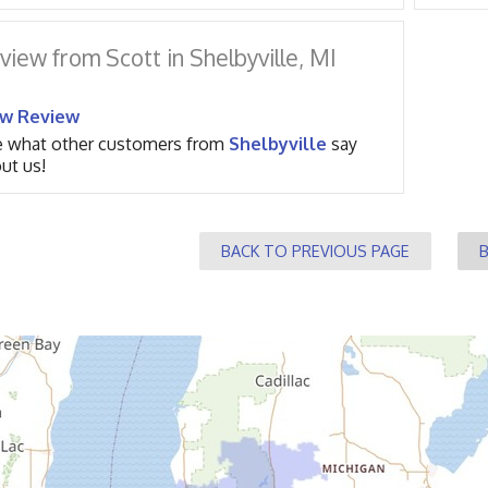
view from Scott in Shelbyville, MI
ew Review
 what other customers from
Shelbyville
say
ut us!
BACK TO PREVIOUS PAGE