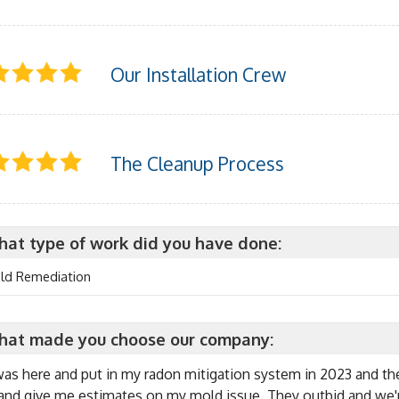
Our Installation Crew
The Cleanup Process
at type of work did you have done:
ld Remediation
at made you choose our company:
as here and put in my radon mitigation system in 2023 and th
and give me estimates on my mold issue. They outbid and we're