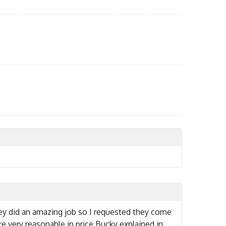
ey did an amazing job so I requested they come
 very reasonable in price Bucky explained in