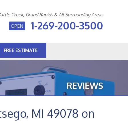
attle Creek, Grand Rapids & All Surrounding Areas
1-269-200-3500
OPEN
FREE ESTIMATE
0-3500
Contact Us Online
REVIEWS
tsego, MI 49078 on