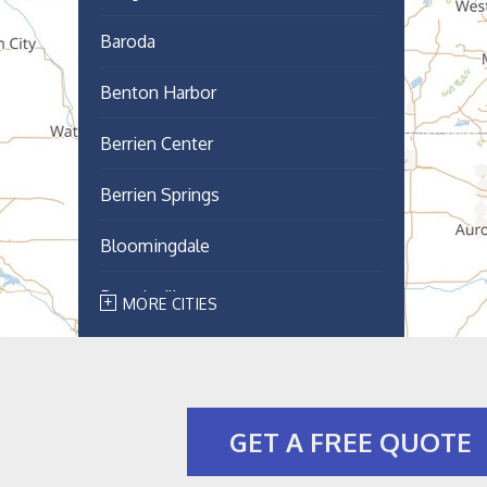
Baroda
Benton Harbor
Berrien Center
Berrien Springs
Bloomingdale
Breedsville
MORE CITIES
Bridgman
Buchanan
GET A FREE QUOTE
Cassopolis