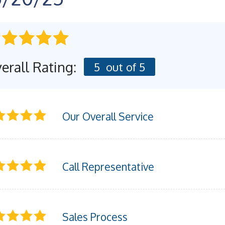
erall Rating:
5
out of 5
Our Overall Service
Call Representative
Sales Process