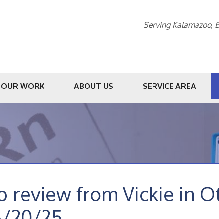
Serving Kalamazoo, B
OUR WORK
ABOUT US
SERVICE AREA
1-269-20
b review from
Vickie
in O
5/20/25