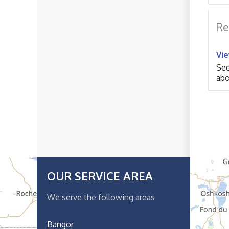
Re
Vi
See
abo
OUR SERVICE AREA
We serve the following areas
Bangor