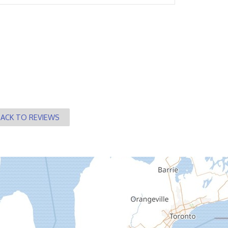
BACK TO REVIEWS