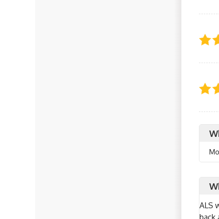
Wh
Mo
Wh
ALS w
back 