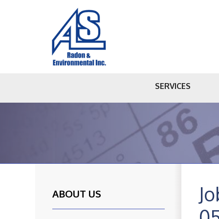
SERVICES
Jo
ABOUT US
0