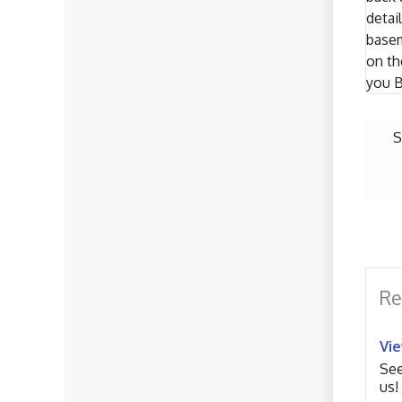
detai
basem
on th
you B
S
Re
Vi
See
us!