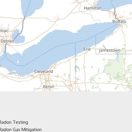
Radon Testing
Radon Gas Mitigation