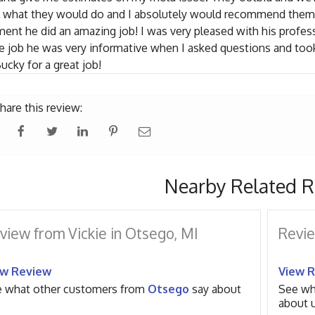
l what they would do and I absolutely would recommend them 
ent he did an amazing job! I was very pleased with his profes
e job he was very informative when I asked questions and took 
ucky for a great job!
hare this review:
Nearby Related R
view from Vickie in Otsego, MI
Revie
ew Review
View 
 what other customers from
Otsego
say about
See wh
about u