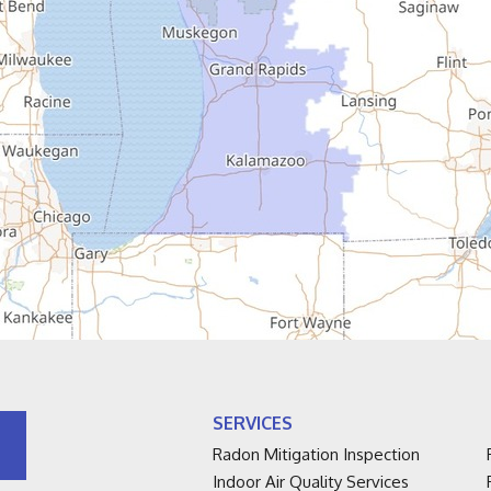
SERVICES
Radon Mitigation Inspection
Indoor Air Quality Services