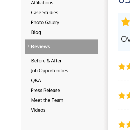
Affiliations
Case Studies
Photo Gallery
Blog
Ov
Reviews
Before & After
Job Opportunities
Q&A
Press Release
Meet the Team
Videos