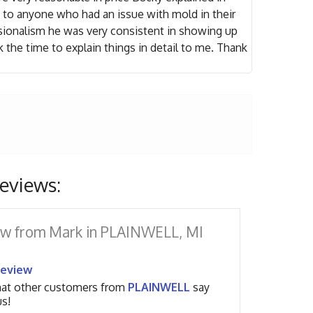
to anyone who had an issue with mold in their
sionalism he was very consistent in showing up
the time to explain things in detail to me. Thank
eviews:
w from Mark in PLAINWELL, MI
Review
at other customers from
PLAINWELL
say
s!