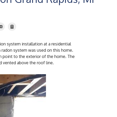
n system installation at a residential
on radon system was used on this home.
 point to the exterior of the home. The
d vented above the roof line.
Radon Fan
The radon fan was i