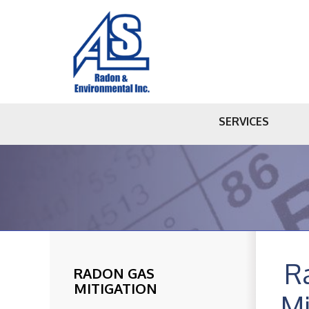
SERVICES
R
RADON GAS
MITIGATION
Mi