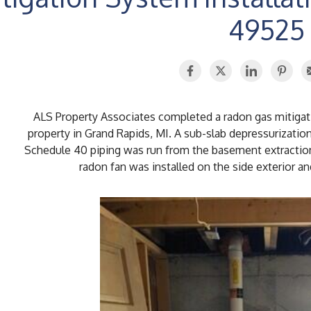
49525
ALS Property Associates completed a radon gas mitigatio
property in Grand Rapids, MI. A sub-slab depressurizati
Schedule 40 piping was run from the basement extraction
radon fan was installed on the side exterior an