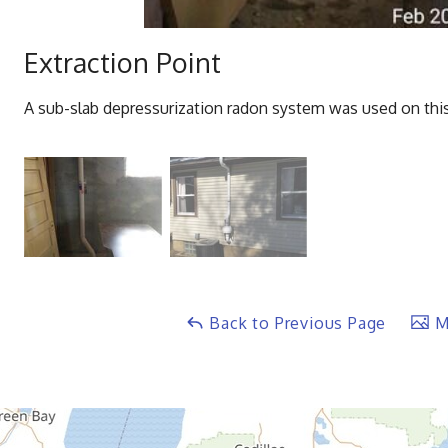
Extraction Point
A sub-slab depressurization radon system was used on this
Back to Previous Page
Ma