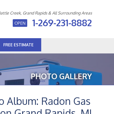
attle Creek, Grand Rapids & All Surrounding Areas
1-269-231-8882
OPEN
FREE ESTIMATE
1-8882
Contact Us Online
PHOTO GALLERY
to Album: Radon Gas
ion Grand Rapids, MI