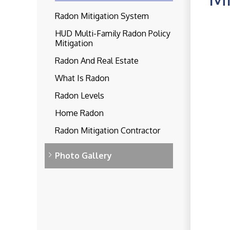
Radon Mitigation System
HUD Multi-Family Radon Policy
Mitigation
Radon And Real Estate
What Is Radon
Radon Levels
Home Radon
Radon Mitigation Contractor
Photo Gallery