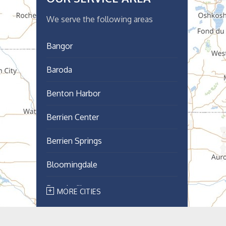
We serve the following areas
Bangor
Baroda
Benton Harbor
Berrien Center
Berrien Springs
Bloomingdale
Breedsville
MORE CITIES
Bridgman