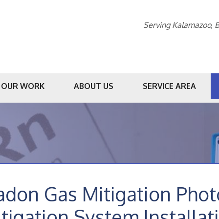
Serving Kalamazoo, B
OUR WORK
ABOUT US
SERVICE AREA
1-269-23
adon Gas Mitigation Pho
tigation System Installat