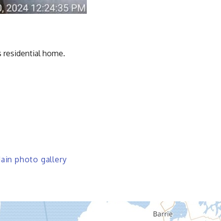
 residential home.
in photo gallery