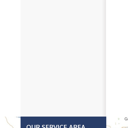
OUR SERVICE AREA